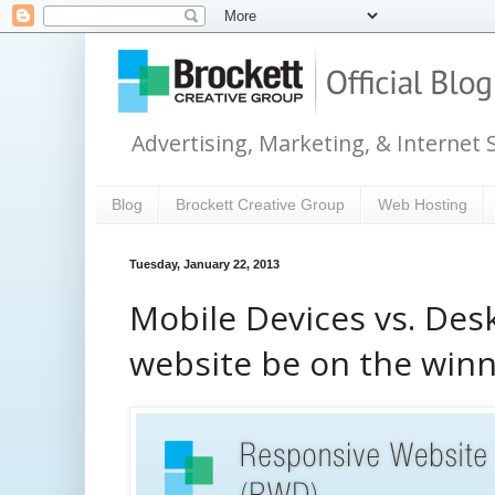
Advertising, Marketing, & Internet 
Blog
Brockett Creative Group
Web Hosting
Tuesday, January 22, 2013
Mobile Devices vs. Des
website be on the winn