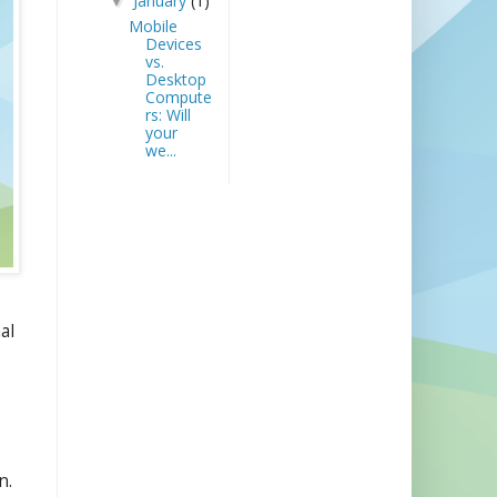
January
(1)
▼
Mobile
Devices
vs.
Desktop
Compute
rs: Will
your
we...
al
n.