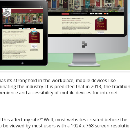
as its stronghold in the workplace, mobile devices like
inating the industry. It is predicted that in 2013, the tradition
enience and accessibility of mobile devices for internet
his affect my site?” Well, most websites created before the
o be viewed by most users with a 1024 x 768 screen resolutio