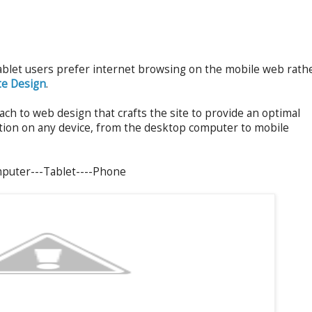
ablet users prefer internet browsing on the mobile web rath
te Design
.
oach to web design that crafts the site to provide an optimal
ation on any device, from the desktop computer to mobile
mputer---Tablet----Phone