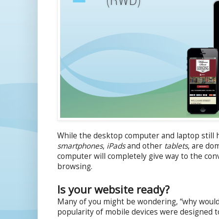
While the desktop computer and laptop still h
smartphones
,
iPads
and other
tablets
, are dom
computer will completely give way to the conv
browsing.
Is your website ready?
Many of you might be wondering, “why would t
popularity of mobile devices were designed t