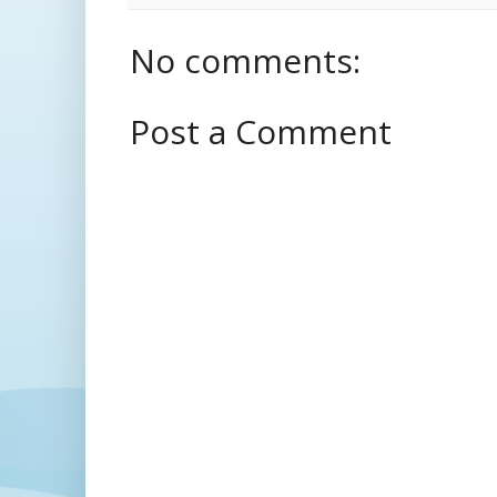
No comments:
Post a Comment