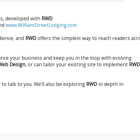
es, developed with
RWD
and
www.WilliamStreetLodging.com
dience, and
RWD
offers the simplest way to reach readers acr
ance your business and keep you in the loop with evolving
Web Design
, or can tailor your existing site to implement
RWD
 to talk to you. We’ll also be exploring
RWD
in depth in